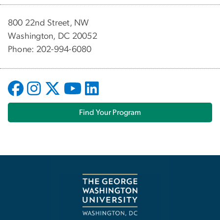
800 22nd Street, NW
Washington, DC 20052
Phone: 202-994-6080
Find Your Program