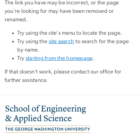
The link you have may be incorrect, or the page
you're looking for may have been removed or
renamed.
Try using the site's menu to locate the page.
Try using the
site search
to search for the page
by name.
Try
starting from the homepage
.
If that doesn't work, please contact our office for
further assistance.
Image